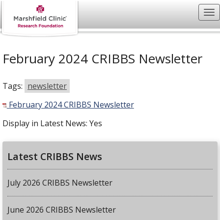
February 2024 CRIBBS Newsletter
Tags:
newsletter
February 2024 CRIBBS Newsletter
Display in Latest News:
Yes
Latest CRIBBS News
July 2026 CRIBBS Newsletter
June 2026 CRIBBS Newsletter