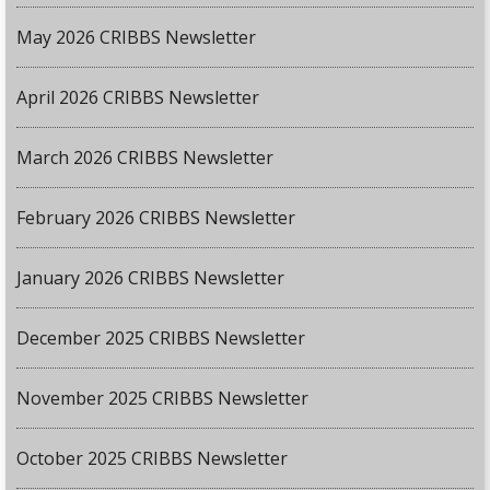
May 2026 CRIBBS Newsletter
April 2026 CRIBBS Newsletter
March 2026 CRIBBS Newsletter
February 2026 CRIBBS Newsletter
January 2026 CRIBBS Newsletter
December 2025 CRIBBS Newsletter
November 2025 CRIBBS Newsletter
October 2025 CRIBBS Newsletter