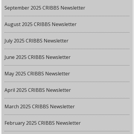
September 2025 CRIBBS Newsletter
August 2025 CRIBBS Newsletter
July 2025 CRIBBS Newsletter
June 2025 CRIBBS Newsletter
May 2025 CRIBBS Newsletter
April 2025 CRIBBS Newsletter
March 2025 CRIBBS Newsletter
February 2025 CRIBBS Newsletter