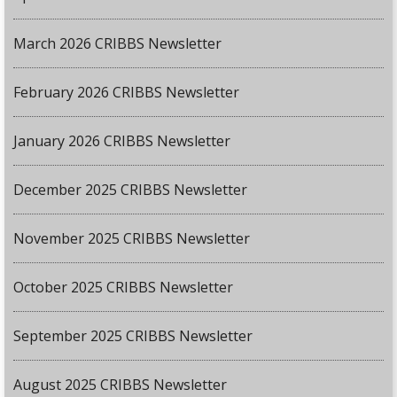
March 2026 CRIBBS Newsletter
February 2026 CRIBBS Newsletter
January 2026 CRIBBS Newsletter
December 2025 CRIBBS Newsletter
November 2025 CRIBBS Newsletter
October 2025 CRIBBS Newsletter
September 2025 CRIBBS Newsletter
August 2025 CRIBBS Newsletter