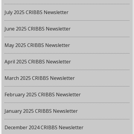
July 2025 CRIBBS Newsletter
June 2025 CRIBBS Newsletter
May 2025 CRIBBS Newsletter
April 2025 CRIBBS Newsletter
March 2025 CRIBBS Newsletter
February 2025 CRIBBS Newsletter
January 2025 CRIBBS Newsletter
December 2024 CRIBBS Newsletter