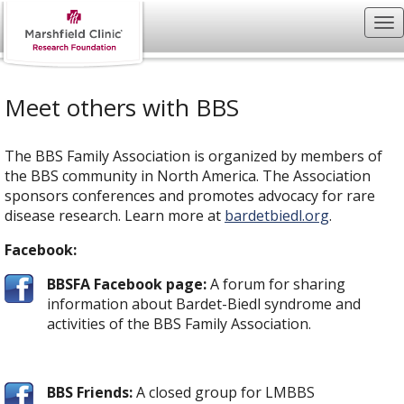
Meet others with BBS
The BBS Family Association is organized by members of
the BBS community in North America. The Association
sponsors conferences and promotes advocacy for rare
disease research. Learn more at
bardetbiedl.org
.
Facebook:
BBSFA Facebook page:
A forum for sharing
information about Bardet-Biedl syndrome and
activities of the BBS Family Association.
BBS Friends:
A closed group for LMBBS