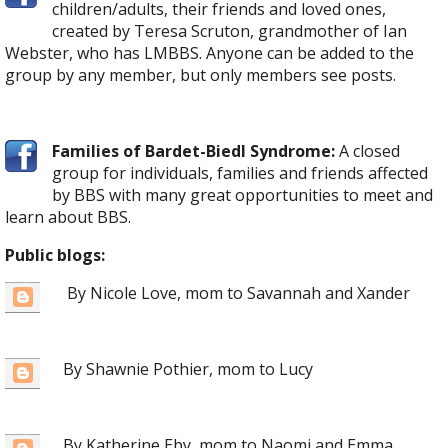
children/adults, their friends and loved ones,
created by Teresa Scruton, grandmother of Ian
Webster, who has LMBBS. Anyone can be added to the
group by any member, but only members see posts.
Families of Bardet-Biedl Syndrome:
A closed
group for individuals, families and friends affected
by BBS with many great opportunities to meet and
learn about BBS.
Public blogs:
By Nicole Love, mom to Savannah and Xander
By Shawnie Pothier, mom to Lucy
By Katherine Eby, mom to Naomi and Emma