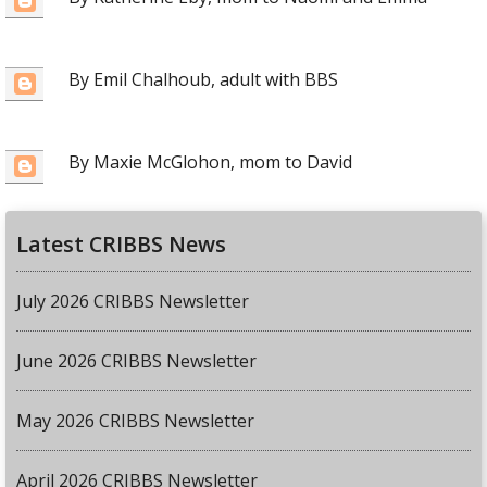
By Emil Chalhoub, adult with BBS
By Maxie McGlohon, mom to David
Latest CRIBBS News
July 2026 CRIBBS Newsletter
June 2026 CRIBBS Newsletter
May 2026 CRIBBS Newsletter
April 2026 CRIBBS Newsletter